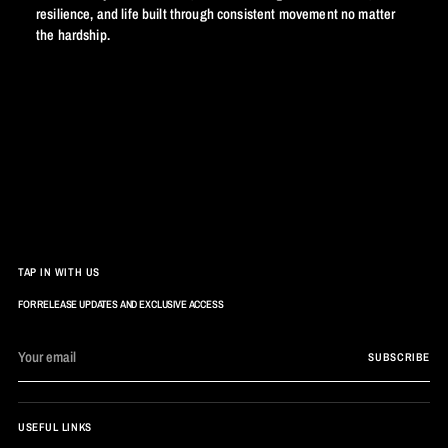
resilience, and life built through consistent movement no matter
the hardship.
TAP IN WITH US
FOR RELEASE UPDATES AND EXCLUSIVE ACCESS
Your
SUBSCRIBE
email
USEFUL LINKS