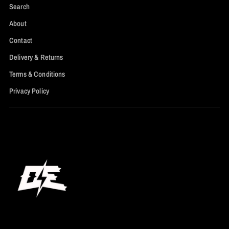
Search
About
Contact
Delivery & Returns
Terms & Conditions
Privacy Policy