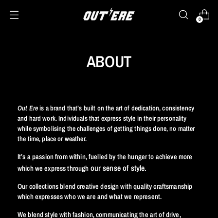
0
ABOUT
Out Ere
is a brand that’s built on the art of dedication,
consistency
and hard work. Individuals that express style in their personality
while symbolising the challenges of getting things done, no matter
the time, place or weather
.
It’s a passion from within, fuelled by the hunger to achieve more
our sense of style.
which we express through
Our collections blend creative design with quality craftsmanship
which expresses who we are and what we represent.
We blend style with fashion, communicating the art of drive,